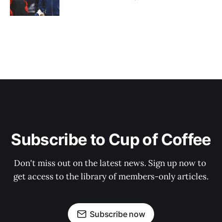
Subscribe to Cup of Coffee
Don't miss out on the latest news. Sign up now to 
get access to the library of members-only articles.
Subscribe now