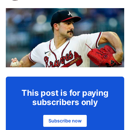
This post is for paying
subscribers only
Subscribe now