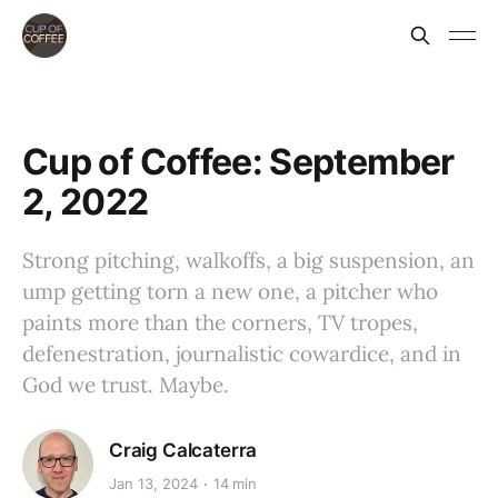
Cup of Coffee: September
2, 2022
Strong pitching, walkoffs, a big suspension, an
ump getting torn a new one, a pitcher who
paints more than the corners, TV tropes,
defenestration, journalistic cowardice, and in
God we trust. Maybe.
Craig Calcaterra
Jan 13, 2024
14 min