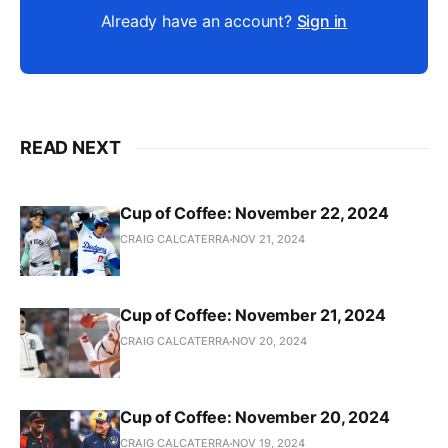
Already have an account?
Sign in
READ NEXT
Cup of Coffee: November 22, 2024
CRAIG CALCATERRA
NOV 21, 2024
Cup of Coffee: November 21, 2024
CRAIG CALCATERRA
NOV 20, 2024
Cup of Coffee: November 20, 2024
CRAIG CALCATERRA
NOV 19, 2024