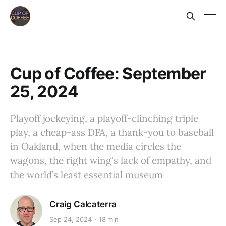
Cup of Coffee: September
25, 2024
Playoff jockeying, a playoff-clinching triple
play, a cheap-ass DFA, a thank-you to baseball
in Oakland, when the media circles the
wagons, the right wing's lack of empathy, and
the world’s least essential museum
Craig Calcaterra
Sep 24, 2024
18 min