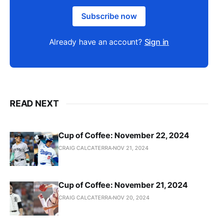
Subscribe now
Already have an account?
Sign in
READ NEXT
Cup of Coffee: November 22, 2024
CRAIG CALCATERRA
NOV 21, 2024
Cup of Coffee: November 21, 2024
CRAIG CALCATERRA
NOV 20, 2024