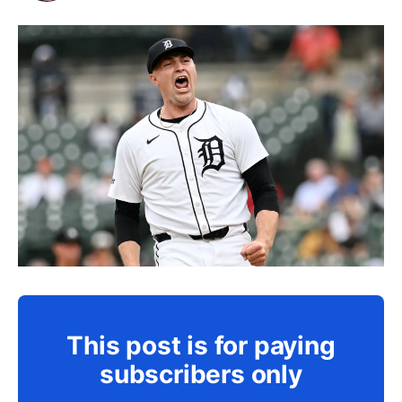
This post is for paying
subscribers only