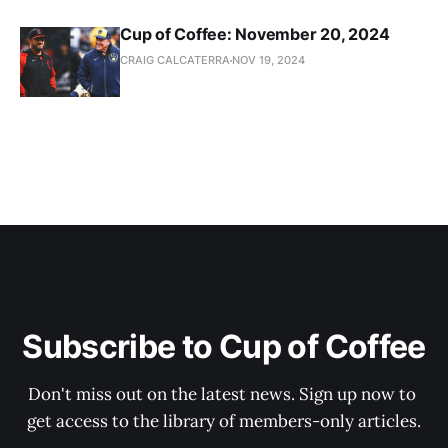
Cup of Coffee: November 20, 2024
CRAIG CALCATERRA
NOV 19, 2024
Subscribe to Cup of Coffee
Don't miss out on the latest news. Sign up now to 
get access to the library of members-only articles.