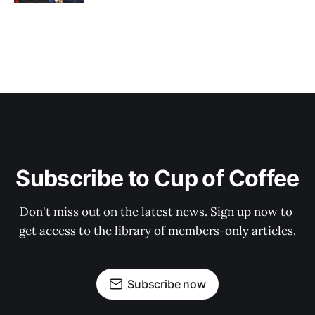
Subscribe to Cup of Coffee
Don't miss out on the latest news. Sign up now to 
get access to the library of members-only articles.
Subscribe now