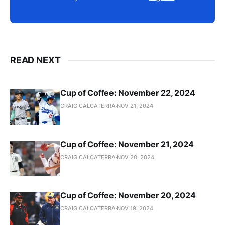
READ NEXT
Cup of Coffee: November 22, 2024
CRAIG CALCATERRA
NOV 21, 2024
Cup of Coffee: November 21, 2024
CRAIG CALCATERRA
NOV 20, 2024
Cup of Coffee: November 20, 2024
CRAIG CALCATERRA
NOV 19, 2024