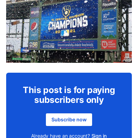
This post is for paying
subscribers only
Subscribe now
Already have an account?
Sign in