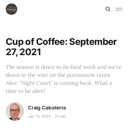
Cup of Coffee: September
27, 2021
The season is down to its final week and we're
down to the wire on the postseason races.
Also: "Night Court" is coming back. What a
time to be alive!
Craig Calcaterra
Jan 13, 2024
21 min