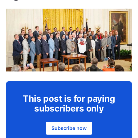
This post is for paying
subscribers only
Subscribe now