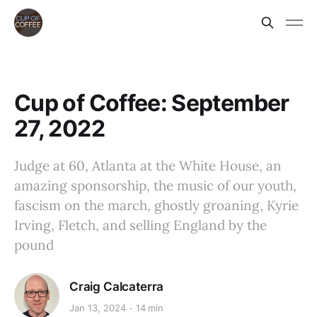
Cup of Coffee: September
27, 2022
Judge at 60, Atlanta at the White House, an
amazing sponsorship, the music of our youth,
fascism on the march, ghostly groaning, Kyrie
Irving, Fletch, and selling England by the
pound
Craig Calcaterra
Jan 13, 2024
14 min