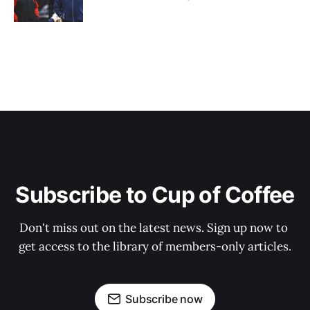
Subscribe to Cup of Coffee
Don't miss out on the latest news. Sign up now to 
get access to the library of members-only articles.
Subscribe now