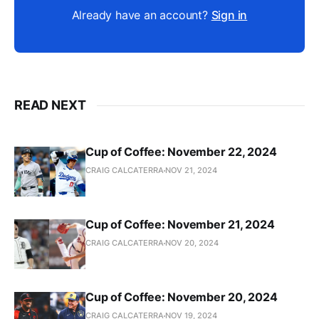
Already have an account?
Sign in
READ NEXT
Cup of Coffee: November 22, 2024
CRAIG CALCATERRA
NOV 21, 2024
Cup of Coffee: November 21, 2024
CRAIG CALCATERRA
NOV 20, 2024
Cup of Coffee: November 20, 2024
CRAIG CALCATERRA
NOV 19, 2024