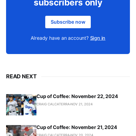
subscribers only
Subscribe now
Already have an account?
Sign in
READ NEXT
Cup of Coffee: November 22, 2024
CRAIG CALCATERRA
NOV 21, 2024
Cup of Coffee: November 21, 2024
CRAIG CALCATERRA
NOV 20, 2024