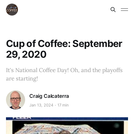
Cup of Coffee: September
29, 2020
It's National Coffee Day! Oh, and the playoffs
are starting!
Craig Calcaterra
Jan 13, 2024
17 min