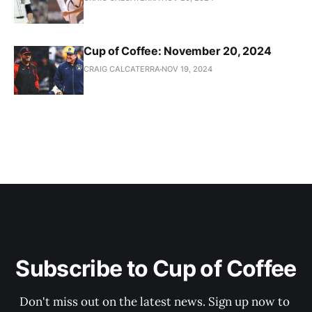
Cup of Coffee: November 20, 2024
CRAIG CALCATERRA
NOV 19, 2024
Subscribe to Cup of Coffee
Don't miss out on the latest news. Sign up now to 