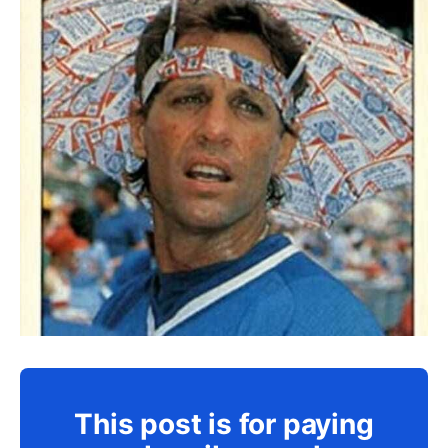
This post is for paying