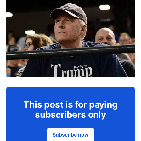
This post is for paying
subscribers only
Subscribe now