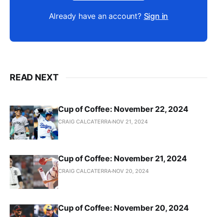
Already have an account?
Sign in
READ NEXT
Cup of Coffee: November 22, 2024
CRAIG CALCATERRA
NOV 21, 2024
Cup of Coffee: November 21, 2024
CRAIG CALCATERRA
NOV 20, 2024
Cup of Coffee: November 20, 2024