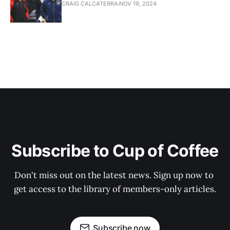
CRAIG CALCATERRA
NOV 19, 2024
Subscribe to Cup of Coffee
Don't miss out on the latest news. Sign up now to 
get access to the library of members-only articles.
Subscribe now