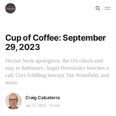
Cup of Coffee: September
29, 2023
Hector Neris apologizes, the O's clinch and
stay in Baltimore, Ángel Hernández botches a
call, Curt Schilling betrays Tim Wakefield, and
more.
Craig Calcaterra
Jan 13, 2024
13 min