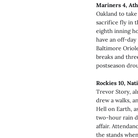
Mariners 4, Ath
Oakland to take
sacrifice fly i
eighth inning h
have an off-day
Baltimore Oriole
breaks and thre
postseason drou
Rockies 10, Nat
Trevor Story, a
drew a walks, a
Hell on Earth, a
two-hour rain de
affair. Attendanc
the stands when 