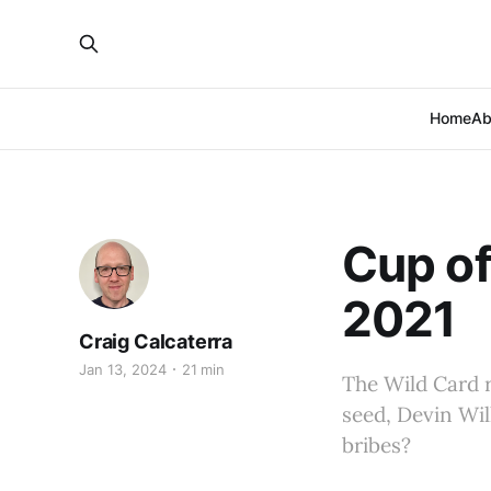
Home
Ab
Cup of
2021
Craig Calcaterra
Jan 13, 2024
21 min
The Wild Card r
seed, Devin Wil
bribes?