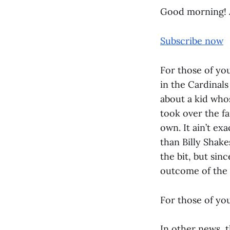
Good morning! 
Subscribe now
For those of yo
in the Cardinal
about a kid who
took over the fa
own. It ain’t ex
than Billy Shake
the bit, but sin
outcome of the g
For those of you
In other news, t