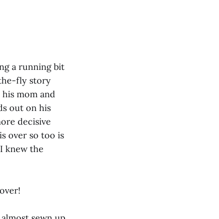
ng a running bit
the-fly story
d his mom and
ds out on his
more decisive
s over so too is
 I knew the
 over!
s almost sewn up