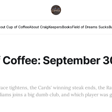
out Cup of Coffee
About Craig
Keepers
Books
Field of Dreams Sucks
B
 Coffee: September 3
ace tightens, the Cards' winning steak ends, the Ra
liams joins a big dumb club, and which player was 