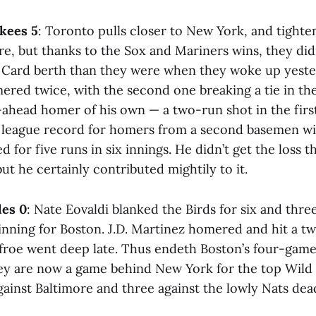
nkees 5
: Toronto pulls closer to New York, and tighte
e, but thanks to the Sox and Mariners wins, they didn
d Card berth than they were when they woke up yest
ered twice, with the second one breaking a tie in th
-ahead homer of his own — a two-run shot in the firs
g league record for homers from a second basemen wit
 for five runs in six innings. He didn’t get the loss 
ut he certainly contributed mightily to it.
les 0
: Nate Eovaldi blanked the Birds for six and thre
 inning for Boston. J.D. Martinez homered and hit a 
roe went deep late. Thus endeth Boston’s four-game 
hey are now a game behind New York for the top Wild 
ainst Baltimore and three against the lowly Nats dea