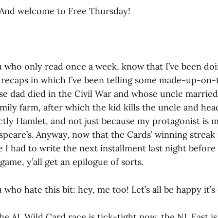
And welcome to Free Thursday!
u who only read once a week, know that I’ve been doi
s recaps in which I’ve been telling some made-up-on-
se dad died in the Civil War and whose uncle marrie
mily farm, after which the kid kills the uncle and hea
actly Hamlet, and not just because my protagonist is 
speare’s. Anyway, now that the Cards’ winning streak i
ce I had to write the next installment last night before
ame, y’all get an epilogue of sorts.
 who hate this bit: hey, me too! Let’s all be happy it’s
he AL Wild Card race is tick-tight now, the NL East i