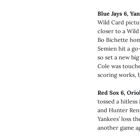
Blue Jays 6, Ya
Wild Card pictur
closer to a Wil
Bo Bichette hom
Semien hit a go
so set a new bi
Cole was touched
scoring works, b
Red Sox 6, Orio
tossed a hitless
and Hunter Renf
Yankees’ loss t
another game ag