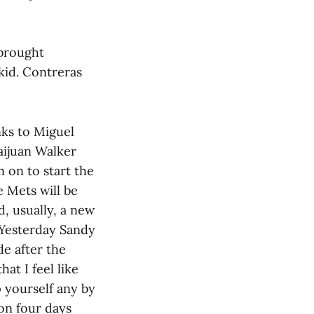
 brought
kid. Contreras
nks to Miguel
aijuan Walker
 on to start the
e Mets will be
d, usually, a new
 Yesterday Sandy
e after the
hat I feel like
 yourself any by
won four days