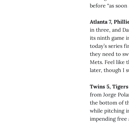
before “as soon 
Atlanta 7, Philli
in three, and D
its ninth game i
today’s series f
they need to sw
Mets. Feel like 
later, though I
Twins 5, Tigers
from Jorge Pola
the bottom of th
while pitching i
impending free 