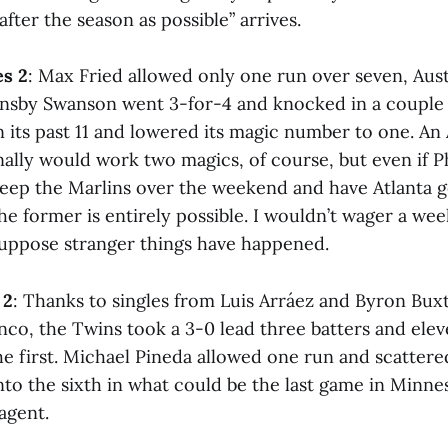
after the season as possible” arrives.
es 2
: Max Fried allowed only one run over seven, Aust
ansby Swanson went 3-for-4 and knocked in a couple 
n its past 11 and lowered its magic number to one. An 
inally would work two magics, of course, but even if Phi
eep the Marlins over the weekend and have Atlanta g
the former is entirely possible. I wouldn’t wager a we
 suppose stranger things have happened.
 2
: Thanks to singles from Luis Arráez and Byron Bu
nco, the Twins took a 3-0 lead three batters and elev
e first. Michael Pineda allowed one run and scattered
nto the sixth in what could be the last game in Minne
agent.