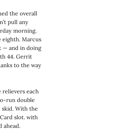
ned the overall
’t pull any
erday morning.
e eighth. Marcus
t — and in doing
h 44. Gerrit
thanks to the way
e relievers each
two-run double
skid. With the
Card slot. with
d ahead.