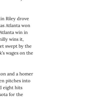
in Riley drove
as Atlanta won
Atlanta win in
lly wins it,
et swept by the
ek’s wages on the
xton and a homer
en pitches into
 eight hits
sota for the