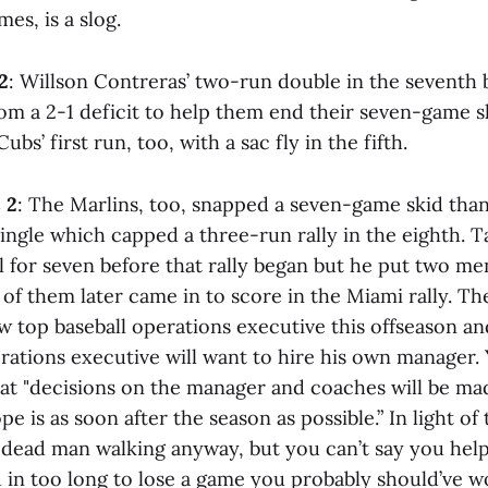
es, is a slog.
2
: Willson Contreras’ two-run double in the seventh
om a 2-1 deficit to help them end their seven-game s
bs’ first run, too, with a sac fly in the fifth.
 2
: The Marlins, too, snapped a seven-game skid tha
ingle which capped a three-run rally in the eighth. T
 for seven before that rally began but he put two men
of them later came in to score in the Miami rally. Th
w top baseball operations executive this offseason an
erations executive will want to hire his own manager.
hat "decisions on the manager and coaches will be mad
pe is as soon after the season as possible.” In light of t
a dead man walking anyway, but you can’t say you help
d in too long to lose a game you probably should’ve 