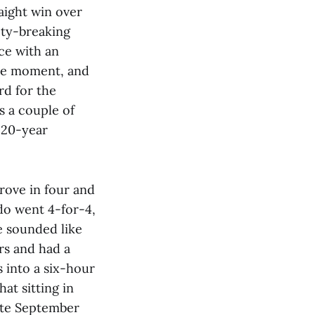
raight win over
 ty-breaking
ce with an
the moment, and
rd for the
s a couple of
 20-year
ove in four and
do went 4-for-4,
e sounded like
rs and had a
 into a six-hour
hat sitting in
Late September