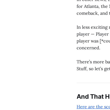
for Atlanta, the
comeback, and t
In less exciting
player — Player
player was [*co
concerned.
There’s more bas
Stuff, so let’s ge
And That 
Here are the sc