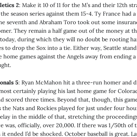
letics 2
: Make it 10 of 11 for the M’s and their 12th st
 the season series against them 15-4. Ty France had a
n the seventh and Abraham Toro took out some insuran
omer. They remain a half game out of the money at 
 today, during which they will no doubt be rooting ha
s to drop the Sox into a tie. Either way, Seattle stand
e home games against the Angels away from ending a
ght.
ionals 5
: Ryan McMahon hit a three-run homer and dr
lmost certainly playing his last home game for Colora
nd scored three times. Beyond that, though, this gam
s the Nats and Rockies played for just under four hou
lay in the middle of that, stretching the proceedings
e was, officially, over 20,000. If there was 1/50th of t
it ended I’d be shocked. October baseball is great. 