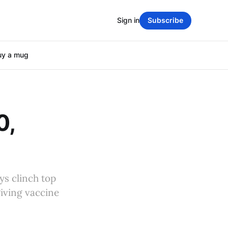
Sign in
Subscribe
uy a mug
0,
ys clinch top
giving vaccine