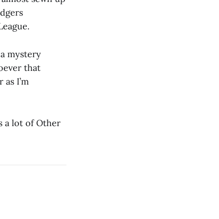
odgers
League.
d a mystery
oever that
 as I’m
 a lot of Other