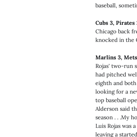
baseball, sometim
Cubs 3, Pirates 
Chicago back fr
knocked in the Cu
Marlins 3, Mets
Rojas' two-run s
had pitched well
eighth and both 
looking for a ne
top baseball op
Alderson said t
season . . .My ho
Luis Rojas was 
leaving a starte