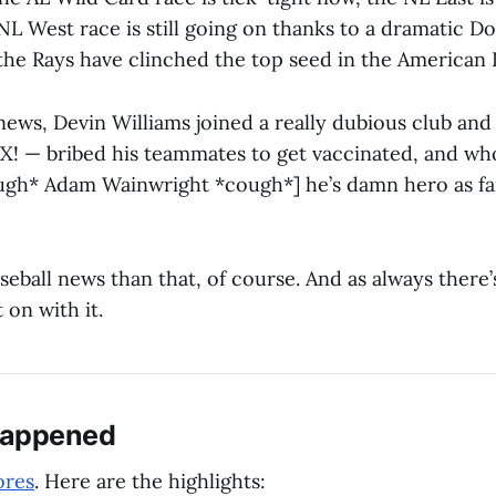
 NL West race is still going on thanks to a dramatic D
he Rays have clinched the top seed in the American 
 news, Devin Williams joined a really dubious club an
 X! — bribed his teammates to get vaccinated, and wh
ugh* Adam Wainwright *cough*] he’s damn hero as far
eball news than that, of course. And as always there’s
t on with it.
Happened
ores
. Here are the highlights: