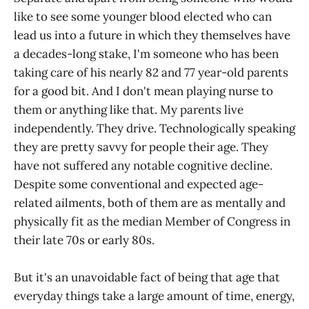
like to see some younger blood elected who can
lead us into a future in which they themselves have
a decades-long stake, I'm someone who has been
taking care of his nearly 82 and 77 year-old parents
for a good bit. And I don't mean playing nurse to
them or anything like that. My parents live
independently. They drive. Technologically speaking
they are pretty savvy for people their age. They
have not suffered any notable cognitive decline.
Despite some conventional and expected age-
related ailments, both of them are as mentally and
physically fit as the median Member of Congress in
their late 70s or early 80s.
But it's an unavoidable fact of being that age that
everyday things take a large amount of time, energy,