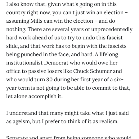
I also know that, given what's going on in this
country right now, you can't just win an election –
assuming Mills can win the election – and do
nothing. There are several years of unprecedentedly
hard work ahead of us to try to undo this fascist
slide, and that work has to begin with the fascists
being punched in the face, and hard. A lifelong
institutionalist Democrat who would owe her
office to passive losers like Chuck Schumer and
who would turn 80 during her first year of a six-
year term is not going to be able to commit to that,
let alone accomplish it.
I understand that many might take what I just said
as ageism, but I prefer to think of it as realism.
Separate and apart from being someone who would