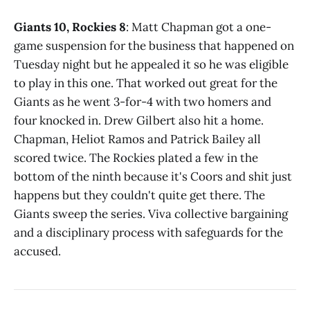
Giants 10, Rockies 8
: Matt Chapman got a one-
game suspension for the business that happened on
Tuesday night but he appealed it so he was eligible
to play in this one. That worked out great for the
Giants as he went 3-for-4 with two homers and
four knocked in. Drew Gilbert also hit a home.
Chapman, Heliot Ramos and Patrick Bailey all
scored twice. The Rockies plated a few in the
bottom of the ninth because it's Coors and shit just
happens but they couldn't quite get there. The
Giants sweep the series. Viva collective bargaining
and a disciplinary process with safeguards for the
accused.