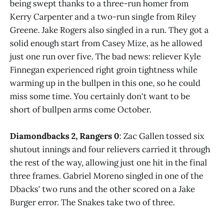
being swept thanks to a three-run homer from
Kerry Carpenter and a two-run single from Riley
Greene. Jake Rogers also singled in a run. They got a
solid enough start from Casey Mize, as he allowed
just one run over five. The bad news: reliever Kyle
Finnegan experienced right groin tightness while
warming up in the bullpen in this one, so he could
miss some time. You certainly don't want to be
short of bullpen arms come October.
Diamondbacks 2, Rangers 0
: Zac Gallen tossed six
shutout innings and four relievers carried it through
the rest of the way, allowing just one hit in the final
three frames. Gabriel Moreno singled in one of the
Dbacks' two runs and the other scored on a Jake
Burger error. The Snakes take two of three.