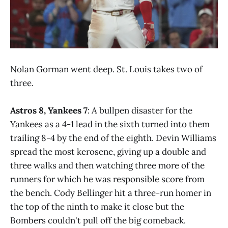
Nolan Gorman went deep. St. Louis takes two of
three.
Astros 8, Yankees 7
: A bullpen disaster for the
Yankees as a 4-1 lead in the sixth turned into them
trailing 8-4 by the end of the eighth. Devin Williams
spread the most kerosene, giving up a double and
three walks and then watching three more of the
runners for which he was responsible score from
the bench. Cody Bellinger hit a three-run homer in
the top of the ninth to make it close but the
Bombers couldn't pull off the big comeback.