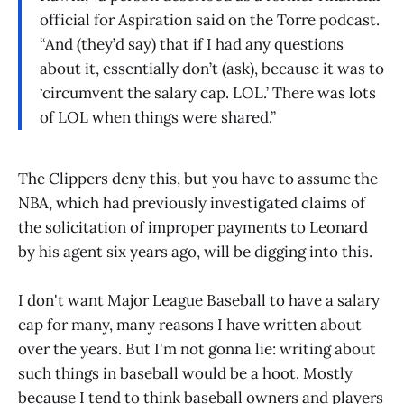
official for Aspiration said on the Torre podcast.
“And (they’d say) that if I had any questions
about it, essentially don’t (ask), because it was to
‘circumvent the salary cap. LOL.’ There was lots
of LOL when things were shared.”
The Clippers deny this, but you have to assume the
NBA, which had previously investigated claims of
the solicitation of improper payments to Leonard
by his agent six years ago, will be digging into this.
I don't want Major League Baseball to have a salary
cap for many, many reasons I have written about
over the years. But I'm not gonna lie: writing about
such things in baseball would be a hoot. Mostly
because I tend to think baseball owners and players