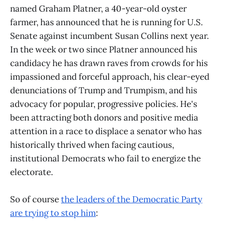
named Graham Platner, a 40-year-old oyster
farmer, has announced that he is running for U.S.
Senate against incumbent Susan Collins next year.
In the week or two since Platner announced his
candidacy he has drawn raves from crowds for his
impassioned and forceful approach, his clear-eyed
denunciations of Trump and Trumpism, and his
advocacy for popular, progressive policies. He's
been attracting both donors and positive media
attention in a race to displace a senator who has
historically thrived when facing cautious,
institutional Democrats who fail to energize the
electorate.
So of course
the leaders of the Democratic Party
are trying to stop him
: