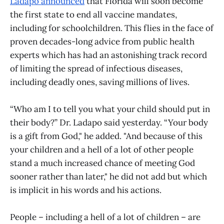
Ladapo announced
that Florida will soon become
the first state to end all vaccine mandates,
including for schoolchildren. This flies in the face of
proven decades-long advice from public health
experts which has had an astonishing track record
of limiting the spread of infectious diseases,
including deadly ones, saving millions of lives.
“Who am I to tell you what your child should put in
their body?” Dr. Ladapo said yesterday. “Your body
is a gift from God," he added. "And because of this
your children and a hell of a lot of other people
stand a much increased chance of meeting God
sooner rather than later," he did not add but which
is implicit in his words and his actions.
People – including a hell of a lot of children – are