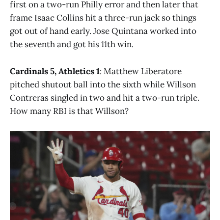
first on a two-run Philly error and then later that
frame Isaac Collins hit a three-run jack so things
got out of hand early. Jose Quintana worked into
the seventh and got his 11th win.
Cardinals 5, Athletics 1
: Matthew Liberatore
pitched shutout ball into the sixth while Willson
Contreras singled in two and hit a two-run triple.
How many RBI is that Willson?