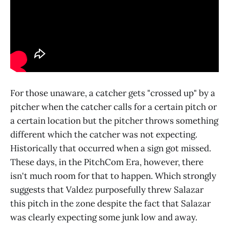
For those unaware, a catcher gets "crossed up" by a
pitcher when the catcher calls for a certain pitch or
a certain location but the pitcher throws something
different which the catcher was not expecting.
Historically that occurred when a sign got missed.
These days, in the PitchCom Era, however, there
isn't much room for that to happen. Which strongly
suggests that Valdez purposefully threw Salazar
this pitch in the zone despite the fact that Salazar
was clearly expecting some junk low and away.