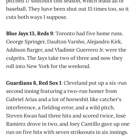
pitched 17 shutouts this season, which leads all of
baseball. They have been shut out 15 times too, so it
cuts both ways I suppose.
Blue Jays 13, Reds 9
: Toronto had five home runs.
George Springer, Daulton Varsho, Alejandro Kirk,
Addison Barger, and Vladimir Guerrero Jr. were the
culprits. The Jays take two of three and now they
roll into New York for the weekend.
Guardians 8, Red Sox 1
: Cleveland put up a six-run
second inning featuring a two-run homer from
Gabriel Arias and a lot of horseshit like catcher's
interference, a fielding error, and a wild pitch.
Steven Kwan had three hits and scored twice, José
Ramírez drove in two, and Joey Cantillo gave up one
run on five hits with seven strikeouts in six innings.