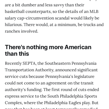
are a bit dumber and less savvy than their
basketball counterparts, so the details of an MLB
salary cap-circumvention scandal would likely be
hilarious. There would, at a minimum, be trucks and
ranches involved.
There's nothing more American
than this
Recently SEPTA, the Southeastern Pennsylvania
Transportation Authority, announced significant
service cuts because Pennsylvania's legislature
could not come to an agreement on the transit
authority's funding. The first round of cuts ended
express service to the South Philadelphia Sports
Complex, where the Philadelphia Eagles play. But