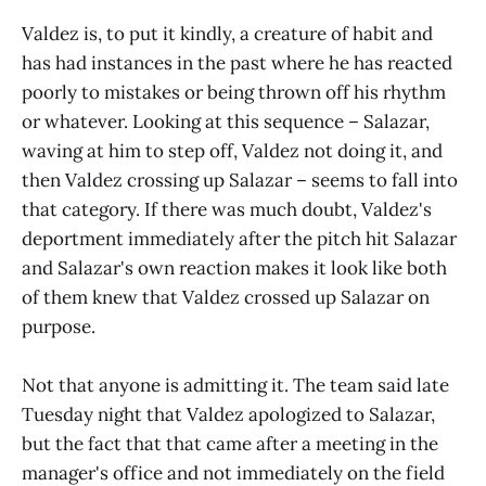
Valdez is, to put it kindly, a creature of habit and
has had instances in the past where he has reacted
poorly to mistakes or being thrown off his rhythm
or whatever. Looking at this sequence – Salazar,
waving at him to step off, Valdez not doing it, and
then Valdez crossing up Salazar – seems to fall into
that category. If there was much doubt, Valdez's
deportment immediately after the pitch hit Salazar
and Salazar's own reaction makes it look like both
of them knew that Valdez crossed up Salazar on
purpose.
Not that anyone is admitting it. The team said late
Tuesday night that Valdez apologized to Salazar,
but the fact that that came after a meeting in the
manager's office and not immediately on the field