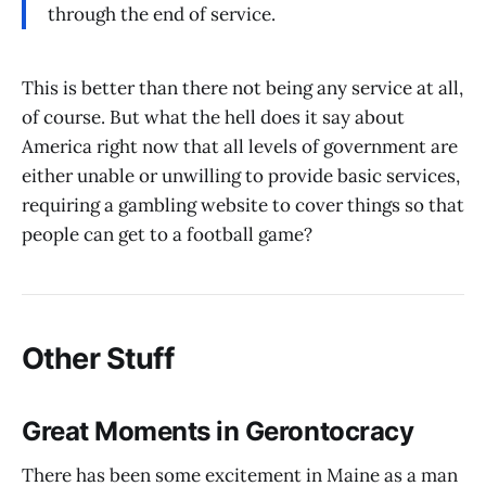
through the end of service.
This is better than there not being any service at all,
of course. But what the hell does it say about
America right now that all levels of government are
either unable or unwilling to provide basic services,
requiring a gambling website to cover things so that
people can get to a football game?
Other Stuff
Great Moments in Gerontocracy
There has been some excitement in Maine as a man