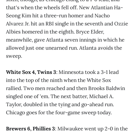
that's when the wheels fell off. New Atlantian Ha-
Seong Kim hit a three-run homer and Nacho
Alvarez Jr. hit an RBI single in the seventh and Ozzie
Albies homered in the eighth. Bryce Elder,
meanwhile, gave Atlanta seven innings in which he
allowed just one unearned run. Atlanta avoids the
sweep.
White Sox 4, Twins 3
: Minnesota took a 3-1 lead
into the top of the ninth when the White Sox
rallied. Two men reached and then Brooks Baldwin
singled one of 'em. The next batter, Michael A.
Taylor, doubled in the tying and go-ahead run.
Chicago goes for the four-game sweep today.
Brewers 6, Phillies 3
: Milwaukee went up 2-0 in the