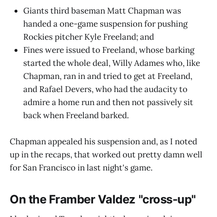
Giants third baseman Matt Chapman was
handed a one-game suspension for pushing
Rockies pitcher Kyle Freeland; and
Fines were issued to Freeland, whose barking
started the whole deal, Willy Adames who, like
Chapman, ran in and tried to get at Freeland,
and Rafael Devers, who had the audacity to
admire a home run and then not passively sit
back when Freeland barked.
Chapman appealed his suspension and, as I noted
up in the recaps, that worked out pretty damn well
for San Francisco in last night's game.
On the Framber Valdez "cross-up"