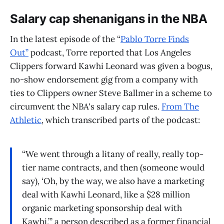
Salary cap shenanigans in the NBA
In the latest episode of the “
Pablo Torre Finds
Out”
podcast, Torre reported that Los Angeles
Clippers forward Kawhi Leonard was given a bogus,
no-show endorsement gig from a company with
ties to Clippers owner Steve Ballmer in a scheme to
circumvent the NBA's salary cap rules.
From The
Athletic
, which transcribed parts of the podcast:
“We went through a litany of really, really top-
tier name contracts, and then (someone would
say), ‘Oh, by the way, we also have a marketing
deal with Kawhi Leonard, like a $28 million
organic marketing sponsorship deal with
Kawhi,’” a person described as a former financial