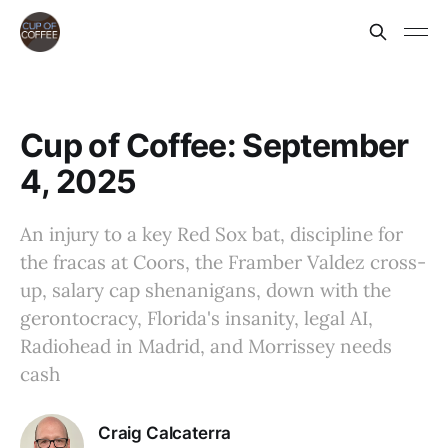
Cup of Coffee: September
4, 2025
An injury to a key Red Sox bat, discipline for
the fracas at Coors, the Framber Valdez cross-
up, salary cap shenanigans, down with the
gerontocracy, Florida's insanity, legal AI,
Radiohead in Madrid, and Morrissey needs
cash
Craig Calcaterra