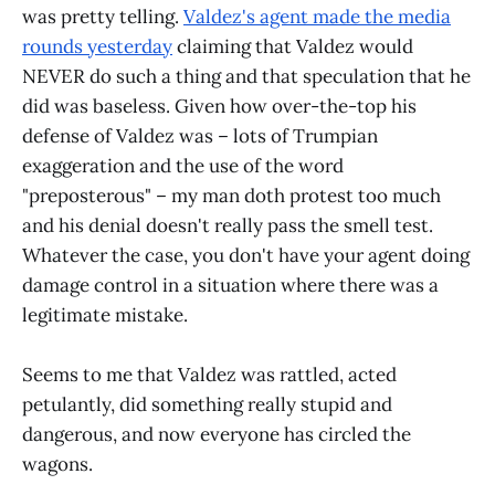
was pretty telling.
Valdez's agent made the media
rounds yesterday
claiming that Valdez would
NEVER do such a thing and that speculation that he
did was baseless. Given how over-the-top his
defense of Valdez was – lots of Trumpian
exaggeration and the use of the word
"preposterous" – my man doth protest too much
and his denial doesn't really pass the smell test.
Whatever the case, you don't have your agent doing
damage control in a situation where there was a
legitimate mistake.
Seems to me that Valdez was rattled, acted
petulantly, did something really stupid and
dangerous, and now everyone has circled the
wagons.