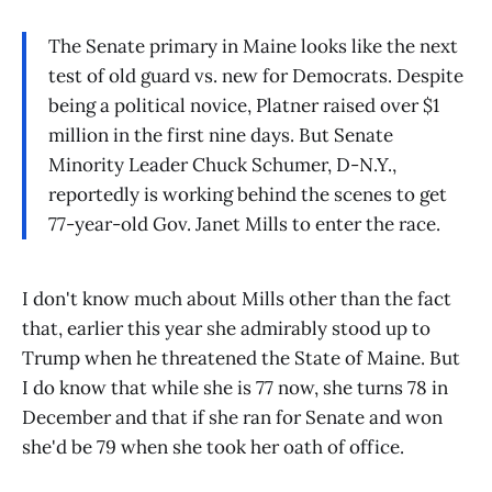
The Senate primary in Maine looks like the next
test of old guard vs. new for Democrats. Despite
being a political novice, Platner raised over $1
million in the first nine days. But Senate
Minority Leader Chuck Schumer, D-N.Y.,
reportedly is working behind the scenes to get
77-year-old Gov. Janet Mills to enter the race.
I don't know much about Mills other than the fact
that, earlier this year she admirably stood up to
Trump when he threatened the State of Maine. But
I do know that while she is 77 now, she turns 78 in
December and that if she ran for Senate and won
she'd be 79 when she took her oath of office.