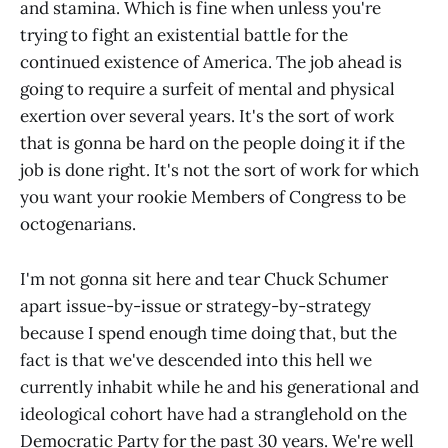
and stamina. Which is fine when unless you're
trying to fight an existential battle for the
continued existence of America. The job ahead is
going to require a surfeit of mental and physical
exertion over several years. It's the sort of work
that is gonna be hard on the people doing it if the
job is done right. It's not the sort of work for which
you want your rookie Members of Congress to be
octogenarians.
I'm not gonna sit here and tear Chuck Schumer
apart issue-by-issue or strategy-by-strategy
because I spend enough time doing that, but the
fact is that we've descended into this hell we
currently inhabit while he and his generational and
ideological cohort have had a stranglehold on the
Democratic Party for the past 30 years. We're well