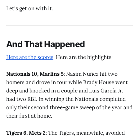
Let's get on with it.
And That Happened
Here are the scores
. Here are the highlights:
Nationals 10, Marlins 5
: Nasim Nuñez hit two
homers and drove in four while Brady House went
deep and knocked in a couple and Luis García Jr.
had two RBI. In winning the Nationals completed
only their second three-game sweep of the year and
their first at home.
Tigers 6, Mets 2
: The Tigers, meanwhile, avoided