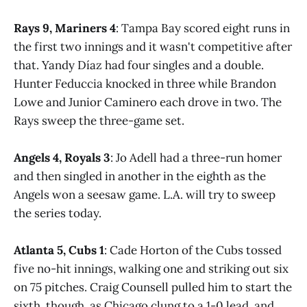
Rays 9, Mariners 4
: Tampa Bay scored eight runs in
the first two innings and it wasn't competitive after
that. Yandy Díaz had four singles and a double.
Hunter Feduccia knocked in three while Brandon
Lowe and Junior Caminero each drove in two. The
Rays sweep the three-game set.
Angels 4, Royals 3
: Jo Adell had a three-run homer
and then singled in another in the eighth as the
Angels won a seesaw game. L.A. will try to sweep
the series today.
Atlanta 5, Cubs 1
: Cade Horton of the Cubs tossed
five no-hit innings, walking one and striking out six
on 75 pitches. Craig Counsell pulled him to start the
sixth, though, as Chicago clung to a 1-0 lead, and