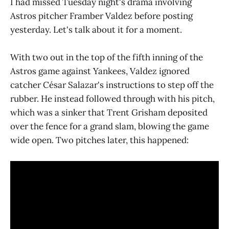
I had missed Tuesday night's drama involving
Astros pitcher Framber Valdez before posting
yesterday. Let's talk about it for a moment.
With two out in the top of the fifth inning of the
Astros game against Yankees, Valdez ignored
catcher César Salazar's instructions to step off the
rubber. He instead followed through with his pitch,
which was a sinker that Trent Grisham deposited
over the fence for a grand slam, blowing the game
wide open. Two pitches later, this happened: