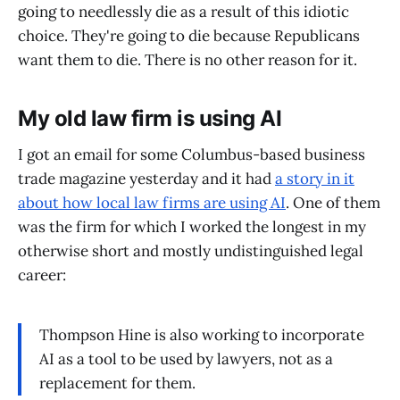
going to needlessly die as a result of this idiotic
choice. They're going to die because Republicans
want them to die. There is no other reason for it.
My old law firm is using AI
I got an email for some Columbus-based business
trade magazine yesterday and it had
a story in it
about how local law firms are using AI
. One of them
was the firm for which I worked the longest in my
otherwise short and mostly undistinguished legal
career:
Thompson Hine is also working to incorporate
AI as a tool to be used by lawyers, not as a
replacement for them.