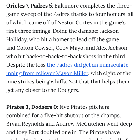
Orioles 7, Padres 5
: Baltimore completes the three-
game sweep of the Padres thanks to four homers, all
of which came off of Nestor Cortes in the game's
first three innings. Doing the damage: Jackson
Holliday, who hit a homer to lead off the game
and Colton Cowser, Coby Mayo, and Alex Jackson
who hit back-to-back-to-back shots in the third.
Despite the loss
the Padres did get an immaculate
inning from reliever Mason Miller
, with eight of the
nine strikes being whiffs. Not that that helps them
get any closer to the Dodgers.
Pirates 3, Dodgers 0
: Five Pirates pitchers
combined for a five-hit shutout of the champs.
Bryan Reynolds and Andrew McCutchen went deep
and Joey Bart doubled one in. The Pirates have