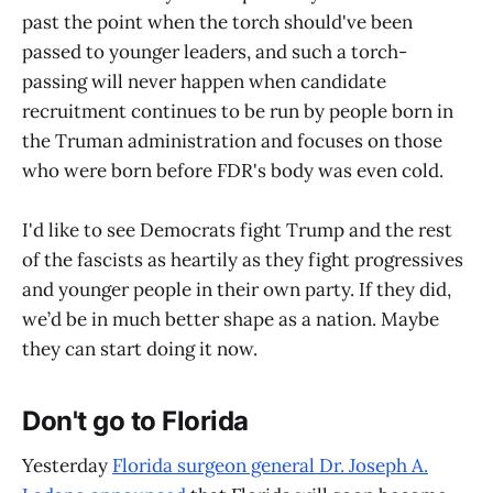
past the point when the torch should've been
passed to younger leaders, and such a torch-
passing will never happen when candidate
recruitment continues to be run by people born in
the Truman administration and focuses on those
who were born before FDR's body was even cold.
I'd like to see Democrats fight Trump and the rest
of the fascists as heartily as they fight progressives
and younger people in their own party. If they did,
we’d be in much better shape as a nation. Maybe
they can start doing it now.
Don't go to Florida
Yesterday
Florida surgeon general Dr. Joseph A.