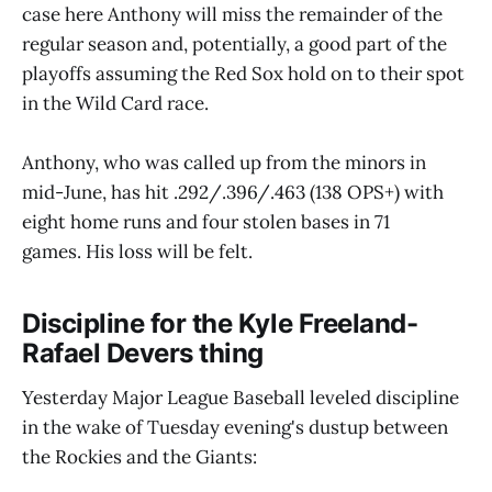
case here Anthony will miss the remainder of the
regular season and, potentially, a good part of the
playoffs assuming the Red Sox hold on to their spot
in the Wild Card race.
Anthony, who was called up from the minors in
mid-June, has hit .292/.396/.463 (138 OPS+) with
eight home runs and four stolen bases in 71
games. His loss will be felt.
Discipline for the Kyle Freeland-
Rafael Devers thing
Yesterday Major League Baseball leveled discipline
in the wake of Tuesday evening's dustup between
the Rockies and the Giants: