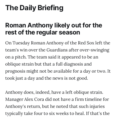
The Daily Briefing
Roman Anthony likely out for the
rest of the regular season
On Tuesday Roman Anthony of the Red Sox left the
team's win over the Guardians after over-swinging
on a pitch. The team said it appeared to be an
oblique strain but that a full diagnosis and
prognosis might not be available for a day or two. It
took just a day and the news is not good.
Anthony does, indeed, have a left oblique strain.
Manager Alex Cora did not have a firm timeline for
Anthony's return, but he noted that such injuries
typically take four to six weeks to heal. If that's the