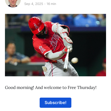
Sep 4, 2025
16 min
Good morning! And welcome to Free Thursday!
Subscribe!