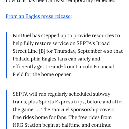
now that has been at least temporarily remedied.
From an Eagles press release
:
FanDuel has stepped up to provide resources to
help fully restore service on SEPTA's Broad
Street Line [B] for Thursday, September 4 so that
Philadelphia Eagles fans can safely and
efficiently get to-and-from Lincoln Financial
Field for the home opener.
SEPTA will run regularly scheduled subway
trains, plus Sports Express trips, before and after
the game . . . The FanDuel sponsorship covers
free rides home for fans. The free rides from
NRG Station begin at halftime and continue