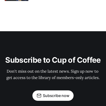
Subscribe to Cup of Coffee
Don't miss out on the latest news. Sign up now to 
get access to the library of members-only articles.
Subscribe now