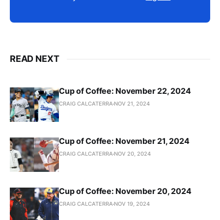
READ NEXT
Cup of Coffee: November 22, 2024
CRAIG CALCATERRA
NOV 21, 2024
Cup of Coffee: November 21, 2024
CRAIG CALCATERRA
NOV 20, 2024
Cup of Coffee: November 20, 2024
CRAIG CALCATERRA
NOV 19, 2024