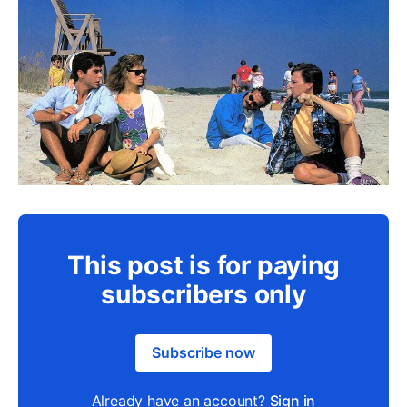
This post is for paying
subscribers only
Subscribe now
Already have an account?
Sign in