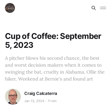
Cup of Coffee: September
5, 2023
A pitcher blows his second chance, the best
and worst decision makers when it comes to
swinging the bat, cruelty in Alabama, Ollie the
hiker, Weekend at Bernie's and found art
Craig Calcaterra
Jan 13, 2024
11 min