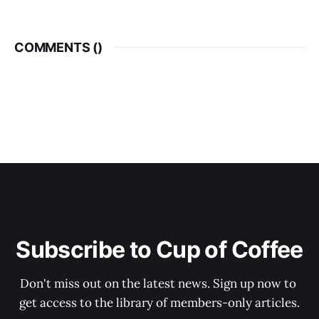
COMMENTS (
)
Subscribe to Cup of Coffee
Don't miss out on the latest news. Sign up now to 
get access to the library of members-only articles.