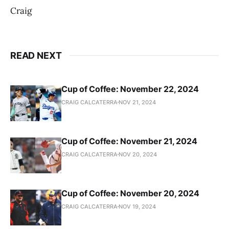
Craig
READ NEXT
Cup of Coffee: November 22, 2024
CRAIG CALCATERRA
NOV 21, 2024
Cup of Coffee: November 21, 2024
CRAIG CALCATERRA
NOV 20, 2024
Cup of Coffee: November 20, 2024
CRAIG CALCATERRA
NOV 19, 2024