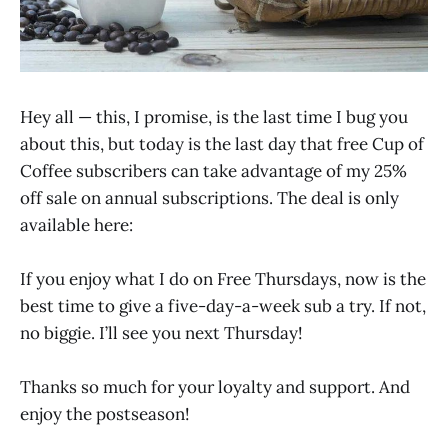
Hey all — this, I promise, is the last time I bug you
about this, but today is the last day that free Cup of
Coffee subscribers can take advantage of my 25%
off sale on annual subscriptions. The deal is only
available here:
If you enjoy what I do on Free Thursdays, now is the
best time to give a five-day-a-week sub a try. If not,
no biggie. I’ll see you next Thursday!
Thanks so much for your loyalty and support. And
enjoy the postseason!