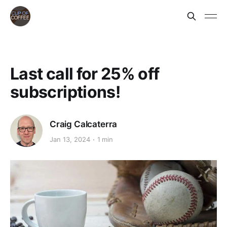
Last call for 25% off
subscriptions!
Craig Calcaterra
Jan 13, 2024
1 min