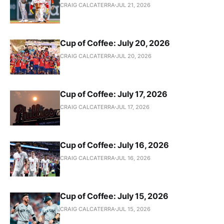
CRAIG CALCATERRA
JUL 21, 2026
Cup of Coffee: July 20, 2026
CRAIG CALCATERRA
JUL 20, 2026
Cup of Coffee: July 17, 2026
CRAIG CALCATERRA
JUL 17, 2026
Cup of Coffee: July 16, 2026
CRAIG CALCATERRA
JUL 16, 2026
Cup of Coffee: July 15, 2026
CRAIG CALCATERRA
JUL 15, 2026