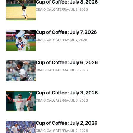
Cup of Coffee: July 8, 2026
CRAIG CALCATERRA
JUL 8, 2026
Cup of Coffee: July 7, 2026
CRAIG CALCATERRA
JUL 7, 2026
Cup of Coffee: July 6, 2026
CRAIG CALCATERRA
JUL 6, 2026
Cup of Coffee: July 3, 2026
CRAIG CALCATERRA
JUL 3, 2026
Cup of Coffee: July 2, 2026
CRAIG CALCATERRA
JUL 2, 2026