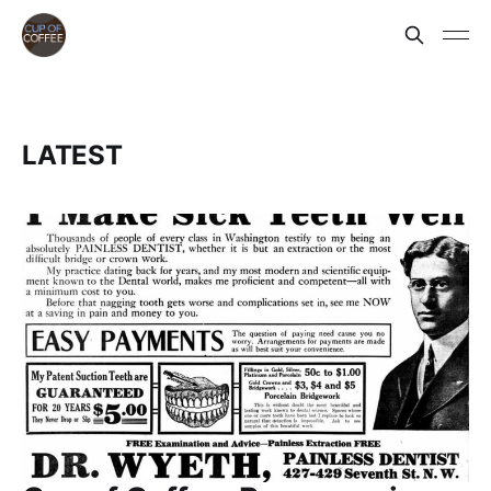
LATEST