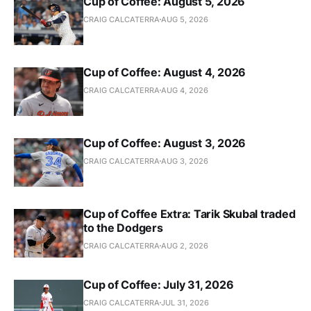
Cup of Coffee: August 5, 2026
CRAIG CALCATERRA
AUG 5, 2026
Cup of Coffee: August 4, 2026
CRAIG CALCATERRA
AUG 4, 2026
Cup of Coffee: August 3, 2026
CRAIG CALCATERRA
AUG 3, 2026
Cup of Coffee Extra: Tarik Skubal traded
to the Dodgers
CRAIG CALCATERRA
AUG 2, 2026
Cup of Coffee: July 31, 2026
CRAIG CALCATERRA
JUL 31, 2026