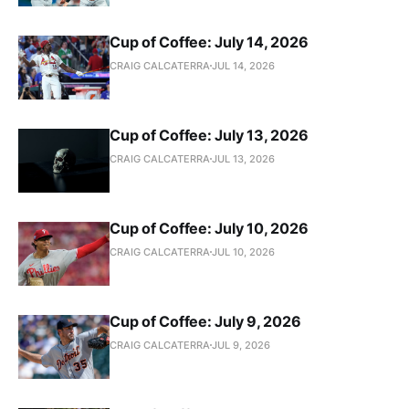
Cup of Coffee: July 14, 2026
CRAIG CALCATERRA
JUL 14, 2026
Cup of Coffee: July 13, 2026
CRAIG CALCATERRA
JUL 13, 2026
Cup of Coffee: July 10, 2026
CRAIG CALCATERRA
JUL 10, 2026
Cup of Coffee: July 9, 2026
CRAIG CALCATERRA
JUL 9, 2026