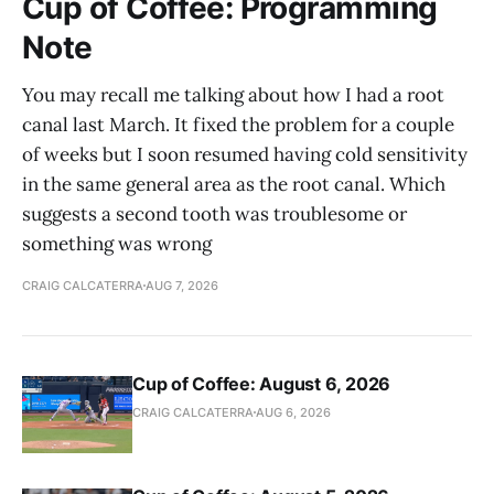
Cup of Coffee: Programming
Note
You may recall me talking about how I had a root
canal last March. It fixed the problem for a couple
of weeks but I soon resumed having cold sensitivity
in the same general area as the root canal. Which
suggests a second tooth was troublesome or
something was wrong
CRAIG CALCATERRA
AUG 7, 2026
Cup of Coffee: August 6, 2026
CRAIG CALCATERRA
AUG 6, 2026