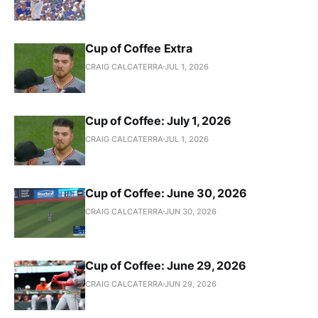
Cup of Coffee Extra
CRAIG CALCATERRA
JUL 1, 2026
Cup of Coffee: July 1, 2026
CRAIG CALCATERRA
JUL 1, 2026
Cup of Coffee: June 30, 2026
CRAIG CALCATERRA
JUN 30, 2026
Cup of Coffee: June 29, 2026
CRAIG CALCATERRA
JUN 29, 2026