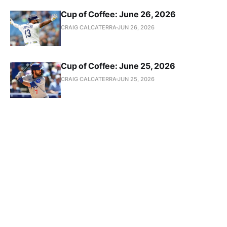
Cup of Coffee: June 26, 2026
CRAIG CALCATERRA
JUN 26, 2026
Cup of Coffee: June 25, 2026
CRAIG CALCATERRA
JUN 25, 2026
Subscribe to Cup of Coffee