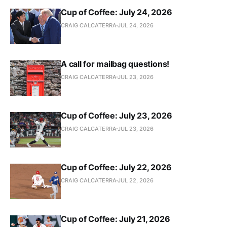
Cup of Coffee: July 24, 2026
CRAIG CALCATERRA
JUL 24, 2026
A call for mailbag questions!
CRAIG CALCATERRA
JUL 23, 2026
Cup of Coffee: July 23, 2026
CRAIG CALCATERRA
JUL 23, 2026
Cup of Coffee: July 22, 2026
CRAIG CALCATERRA
JUL 22, 2026
Cup of Coffee: July 21, 2026