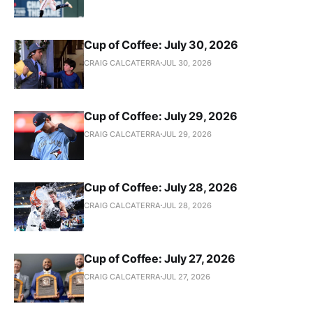
Cup of Coffee: July 30, 2026
CRAIG CALCATERRA
JUL 30, 2026
Cup of Coffee: July 29, 2026
CRAIG CALCATERRA
JUL 29, 2026
Cup of Coffee: July 28, 2026
CRAIG CALCATERRA
JUL 28, 2026
Cup of Coffee: July 27, 2026
CRAIG CALCATERRA
JUL 27, 2026